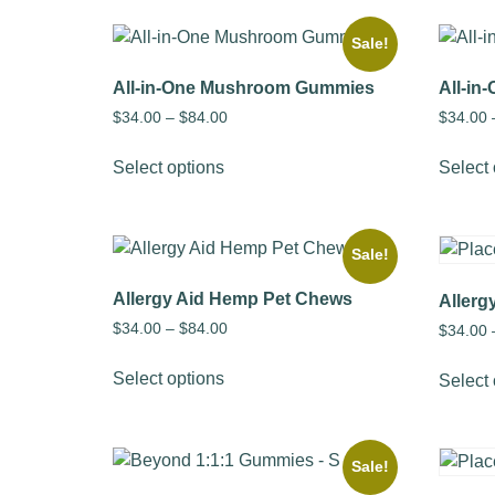
Sale!
All-in-One Mushroom Gummies
All-i
$
34.00
–
$
84.00
$
34.00
Select options
Select 
Sale!
Allergy Aid Hemp Pet Chews
Allerg
$
34.00
–
$
84.00
$
34.00
Select options
Select 
Sale!