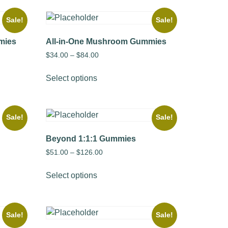
Sale!
Sale!
mies
All-in-One Mushroom Gummies
$
34.00
–
$
84.00
Select options
Sale!
Sale!
Beyond 1:1:1 Gummies
$
51.00
–
$
126.00
Select options
Sale!
Sale!