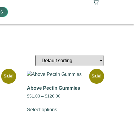
s
Sale!
Sale!
Above Pectin Gummies
$
51.00
–
$
126.00
Select options