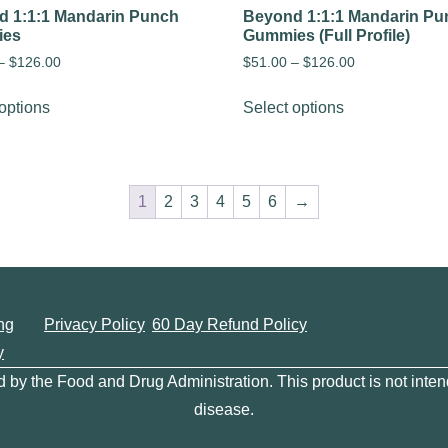
 1:1:1 Mandarin Punch
Beyond 1:1:1 Mandarin Pu
ies
Gummies (Full Profile)
–
$
126.00
$
51.00
–
$
126.00
options
Select options
1
2
3
4
5
6
→
ng
Privacy Policy
60 Day Refund Policy
y
y the Food and Drug Administration. This product is not intend
disease.