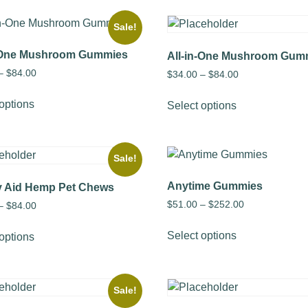
Sale!
n-One Mushroom Gummies
All-in-One Mushroom Gum
–
$
84.00
$
34.00
–
$
84.00
options
Select options
Sale!
Anytime Gummies
y Aid Hemp Pet Chews
$
51.00
–
$
252.00
–
$
84.00
Select options
options
Sale!