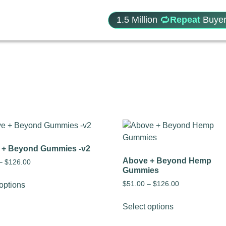
1.5 Million
Repeat
Buyer
 + Beyond Gummies -v2
Above + Beyond Hemp
–
$
126.00
Gummies
$
51.00
–
$
126.00
options
Select options