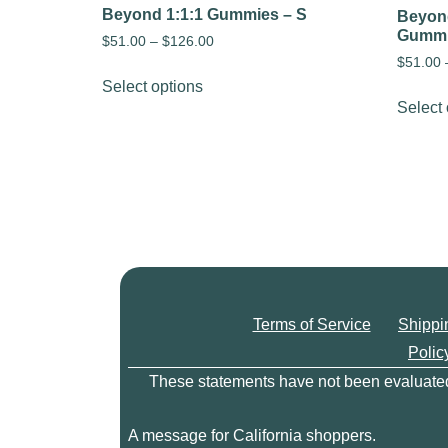
Beyond 1:1:1 Gummies – S
Beyond
Gumm
$
51.00
–
$
126.00
$
51.00
Select options
Select 
Terms of Service
Shippi
Polic
These statements have not been evaluated b
A message for California shoppers.