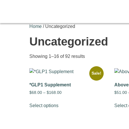
Home
/ Uncategorized
Uncategorized
Showing 1–16 of 92 results
Sale!
*GLP1 Supplement
Above
$
68.00
–
$
168.00
$
51.00
Select options
Select 