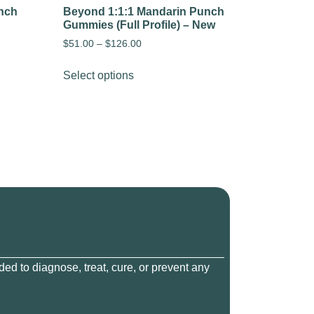
nch
Beyond 1:1:1 Mandarin Punch
Gummies (Full Profile) – New
$
51.00
–
$
126.00
Select options
ed to diagnose, treat, cure, or prevent any