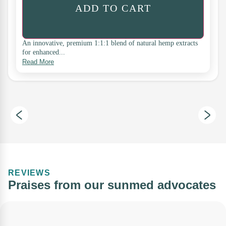
ADD TO CART
An innovative, premium 1:1:1 blend of natural hemp extracts
for enhanced...
Read More
REVIEWS
Praises from our sunmed advocates