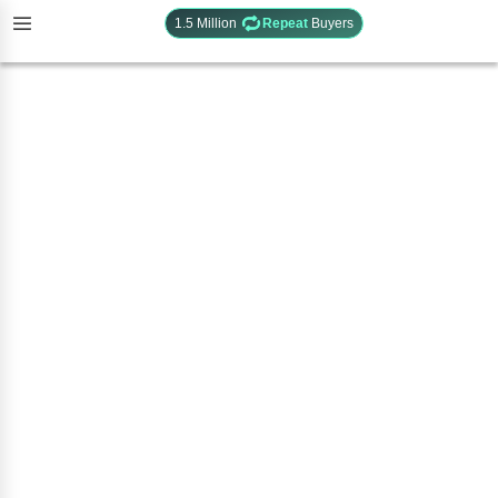
1.5 Million
Repeat
Buyers