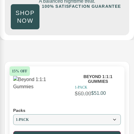
A balanced nighttime treat.
100% SATISFACTION GUARANTEE
SHOP
NOW
15% OFF
BEYOND 1:1:1
GUMMIES
1-PACK
$
60.00
$
51.00
Packs