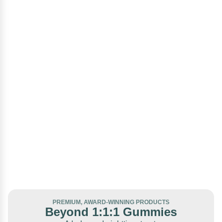
PREMIUM, AWARD-WINNING PRODUCTS
Beyond 1:1:1 Gummies