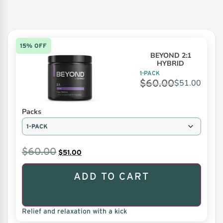
15% OFF
BEYOND 2:1
HYBRID
1-PACK
$
60.00
$
51.00
Packs
$
60.00
$
51.00
ADD TO CART
Relief and relaxation with a kick