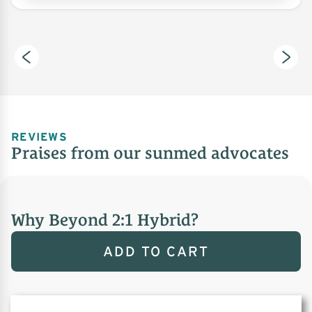
REVIEWS
Praises from our sunmed advocates
Why Beyond 2:1 Hybrid?
ADD TO CART