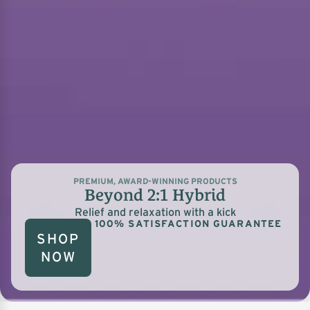
PREMIUM, AWARD-WINNING PRODUCTS
Beyond 2:1 Hybrid
Relief and relaxation with a kick
100% SATISFACTION GUARANTEE
SHOP
NOW