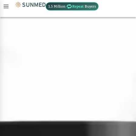
1.5 Million
Repeat
Buyers