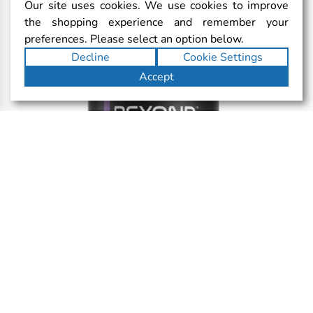
Our site uses cookies. We use cookies to improve
the shopping experience and remember your
preferences. Please select an option below.
Decline
Cookie Settings
Accept