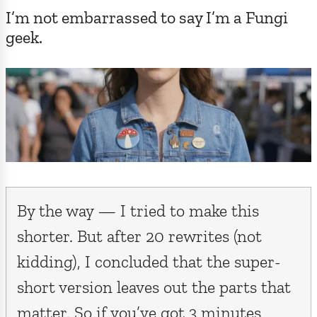
I’m not embarrassed to say I’m a Fungi
geek.
By the way — I tried to make this
shorter. But after 20 rewrites (not
kidding), I concluded that the super-
short version leaves out the parts that
matter. So if you’ve got 3 minutes,