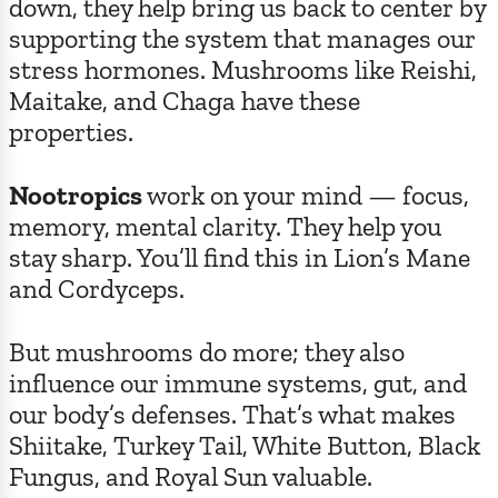
down, they help bring us back to center by
supporting the system that manages our
stress hormones. Mushrooms like Reishi,
Maitake, and Chaga have these
properties.
Nootropics
work on your mind — focus,
memory, mental clarity. They help you
stay sharp. You’ll find this in Lion’s Mane
and Cordyceps.
But mushrooms do more; they also
influence our immune systems, gut, and
our body’s defenses. That’s what makes
Shiitake, Turkey Tail, White Button, Black
Fungus, and Royal Sun valuable.