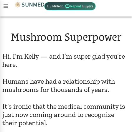
1.5 Million
Repeat
Buyers
Mushroom Superpower
Hi, I’m Kelly — and I’m super glad you’re
here.
Humans have had a relationship with
mushrooms for thousands of years.
It’s ironic that the medical community is
just now coming around to recognize
their potential.