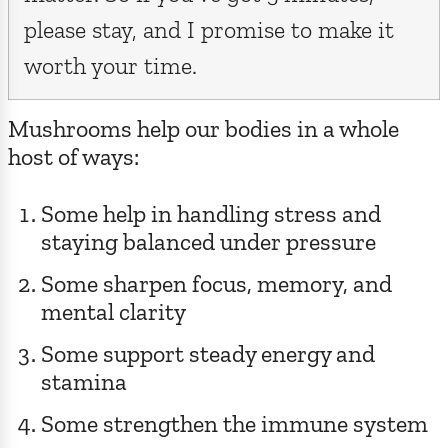
please stay, and I promise to make it
worth your time.
Mushrooms help our bodies in a whole
host of ways:
Some help in handling stress and
staying balanced under pressure
Some sharpen focus, memory, and
mental clarity
Some support steady energy and
stamina
Some strengthen the immune system