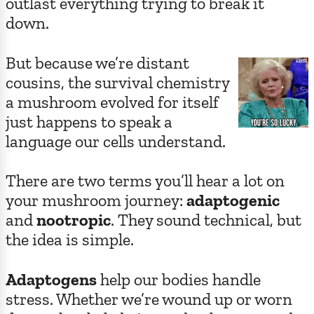
outlast everything trying to break it
down.
But because we’re distant
cousins, the survival chemistry
a mushroom evolved for itself
just happens to speak a
language our cells understand.
There are two terms you’ll hear a lot on
your mushroom journey:
adaptogenic
and
nootropic
. They sound technical, but
the idea is simple.
Adaptogens
help our bodies handle
stress. Whether we’re wound up or worn