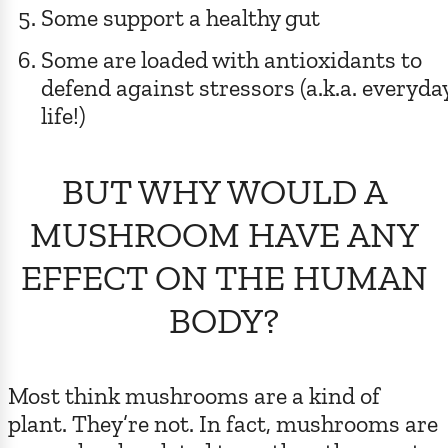
Some support a healthy gut
Some are loaded with antioxidants to
defend against stressors (a.k.a. everyda
life!)
BUT WHY WOULD A
MUSHROOM HAVE ANY
EFFECT ON THE HUMAN
BODY?
Most think mushrooms are a kind of
plant. They’re not. In fact, mushrooms are