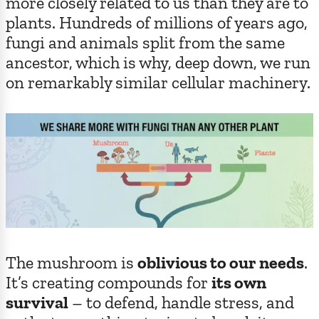
more closely related to us than they are to
plants. Hundreds of millions of years ago,
fungi and animals split from the same
ancestor, which is why, deep down, we run
on remarkably similar cellular machinery.
The mushroom is
oblivious to our needs
.
It’s creating compounds for
its own
survival
– to defend, handle stress, and