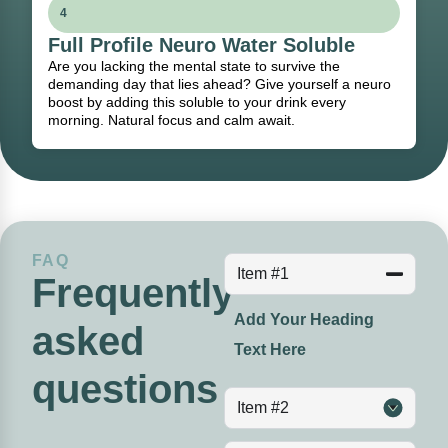
4
Full Profile Neuro Water Soluble
Are you lacking the mental state to survive the
demanding day that lies ahead? Give yourself a neuro
boost by adding this soluble to your drink every
morning. Natural focus and calm await.
FAQ
Item #1
Frequently
Add Your Heading
asked
Text Here
questions
Item #2