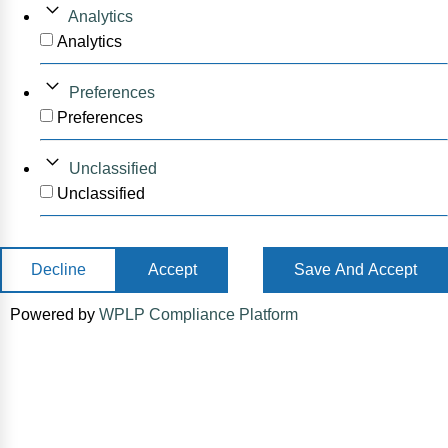
Analytics
Analytics
Preferences
Preferences
Unclassified
Unclassified
Decline
Accept
Save And Accept
Powered by
WPLP Compliance Platform