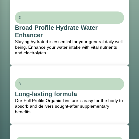
2
Broad Profile Hydrate Water
Enhancer
Staying hydrated is essential for your general daily well-
being. Enhance your water intake with vital nutrients
and electrolytes.
3
Long-lasting formula
Our Full Profile Organic Tincture is easy for the body to
absorb and delivers sought-after supplementary
benefits.