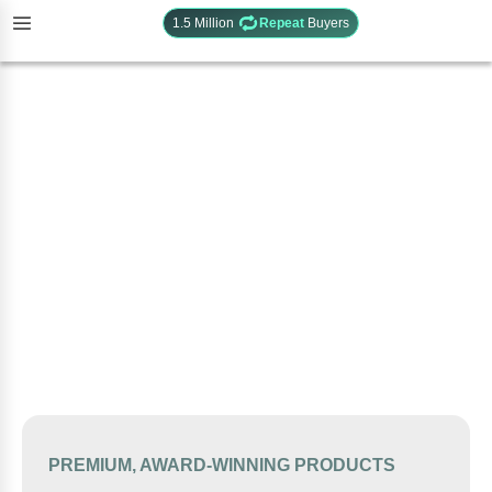
1.5 Million
Repeat
Buyers
PREMIUM, AWARD-WINNING PRODUCTS