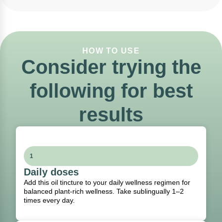
HOW TO USE
Consider trying the
following for best
results
1
Daily doses
Add this oil tincture to your daily wellness regimen for
balanced plant-rich wellness. Take sublingually 1–2
times every day.