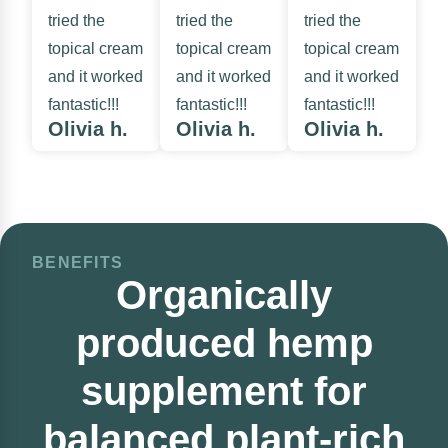
tried the
tried the
tried the
topical cream
topical cream
topical cream
and it worked
and it worked
and it worked
fantastic!!!
fantastic!!!
fantastic!!!
Olivia h.
Olivia h.
Olivia h.
BENEFITS
Organically
produced hemp
supplement for
balanced plant-rich