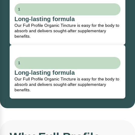
1
Long-lasting formula
Our Full Profile Organic Tincture is easy for the body to
absorb and delivers sought-after supplementary
benefits.
1
Long-lasting formula
Our Full Profile Organic Tincture is easy for the body to
absorb and delivers sought-after supplementary
benefits.