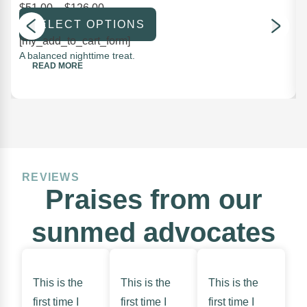
$
51.00
–
$
126.00
SELECT OPTIONS
[my_add_to_cart_form]
A balanced nighttime treat.
READ MORE
REVIEWS
Praises from our
sunmed advocates
This is the
This is the
This is the
first time I
first time I
first time I