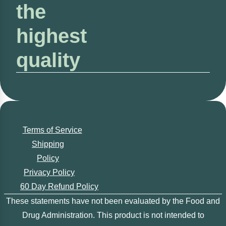
the
highest
quality
Terms of Service
Shipping
Policy
Privacy Policy
60 Day Refund Policy
These statements have not been evaluated by the Food and
Drug Administration. This product is not intended to