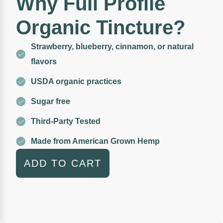
Why Full Profile
Organic Tincture?
Strawberry, blueberry, cinnamon, or natural
flavors
USDA organic practices
Sugar free
Third-Party Tested
Made from American Grown Hemp
ADD TO CART