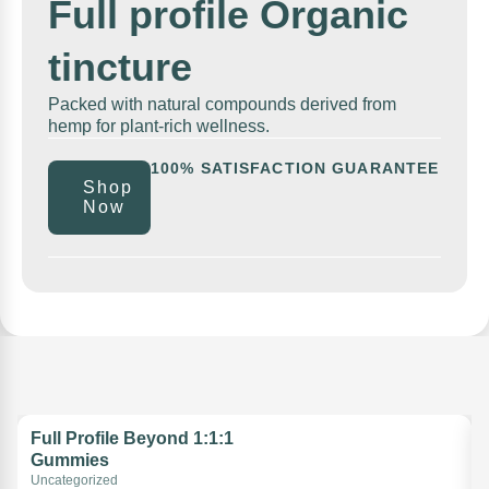
Full profile Organic
tincture
Packed with natural compounds derived from
hemp for plant-rich wellness.
100% SATISFACTION GUARANTEE
Shop
Now
Full Profile Beyond 1:1:1
Gummies
Uncategorized