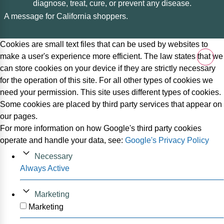
diagnose, treat, cure, or prevent any disease.
A message for California shoppers.
Cookies are small text files that can be used by websites to
make a user's experience more efficient. The law states that we
can store cookies on your device if they are strictly necessary
for the operation of this site. For all other types of cookies we
need your permission. This site uses different types of cookies.
Some cookies are placed by third party services that appear on
our pages.
For more information on how Google's third party cookies
operate and handle your data, see:
Google's Privacy Policy
Necessary
Always Active
Marketing
Marketing