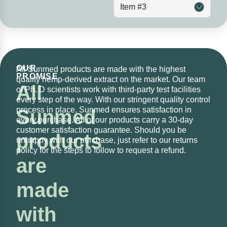
Item #3
OUR
All Sunmed products are made with the highest
PROMISE
quality hemp-derived extract on the market. Our team
All
of Ph. D scientists work with third-party test facilities
every step of the way. With our stringent quality control
process in place, Sunmed ensures satisfaction in
Sunmed
every purchase. All of our products carry a 30-day
customer satisfaction guarantee. Should you be
products
unhappy with our purchase, just refer to our returns
policy for the steps to follow to request a refund.
are
made
with