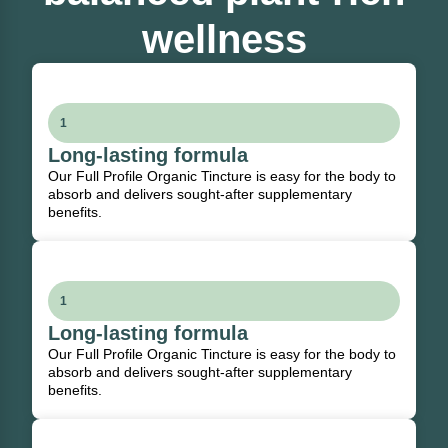
wellness
1
Long-lasting formula
Our Full Profile Organic Tincture is easy for the body to
absorb and delivers sought-after supplementary
benefits.
1
Long-lasting formula
Our Full Profile Organic Tincture is easy for the body to
absorb and delivers sought-after supplementary
benefits.