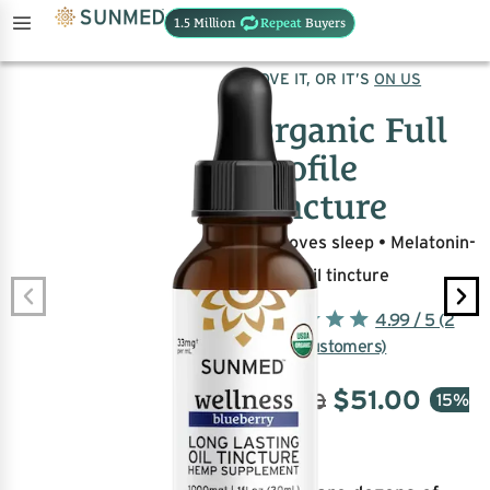
1.5 Million
Repeat
Buyers
UNITS SOLD:
102,780
LOVE IT, OR IT’S
ON US
Organic Full
Profile
Tincture
Improves sleep • Melatonin-
free • Oil tincture
4.99 / 5 (2
million customers)
$
51.00
$
60.00