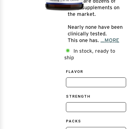
There are dozens of
sleep supplements on
the market.
Nearly none have been
clinically tested.
This one has.
…MORE
In stock, ready to
ship
FLAVOR
STRENGTH
PACKS