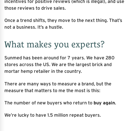
incentives for positive reviews (which is illegal), and use
those reviews to drive sales.
Once a trend shifts, they move to the next thing. That’s
not a business. It’s a hustle.
What makes you experts?
Sunmed has been around for 7 years. We have 280
stores across the US. We are the largest brick and
mortar hemp retailer in the country.
There are many ways to measure a brand, but the
measure that matters to me the most is this:
The number of new buyers who return to
buy again
.
We’re lucky to have 1.5 million repeat buyers.