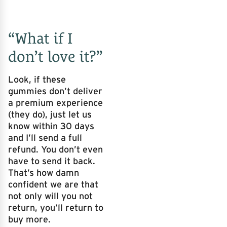
“What if I
don’t love it?”
Look, if these
gummies don’t deliver
a premium experience
(they do), just let us
know within 30 days
and I’ll send a full
refund. You don’t even
have to send it back.
That’s how damn
confident we are that
not only will you not
return, you’ll return to
buy more.