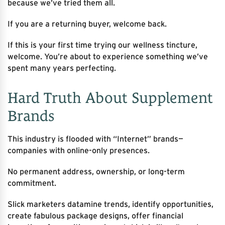
because we’ve tried them all.
If you are a returning buyer, welcome back.
If this is your first time trying our wellness tincture,
welcome. You’re about to experience something we’ve
spent many years perfecting.
Hard Truth About Supplement
Brands
This industry is flooded with “Internet” brands—
companies with online-only presences.
No permanent address, ownership, or long-term
commitment.
Slick marketers datamine trends, identify opportunities,
create fabulous package designs, offer financial