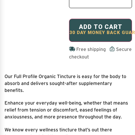
ADD TO CART
Free shipping
Secure
checkout
Our Full Profile Organic Tincture is easy for the body to
absorb and delivers sought-after supplementary
benefits.
Enhance your everyday well-being, whether that means
relief from tension or discomfort, eased feelings of
anxiousness, and more presence throughout the day.
We know every wellness tincture that’s out there