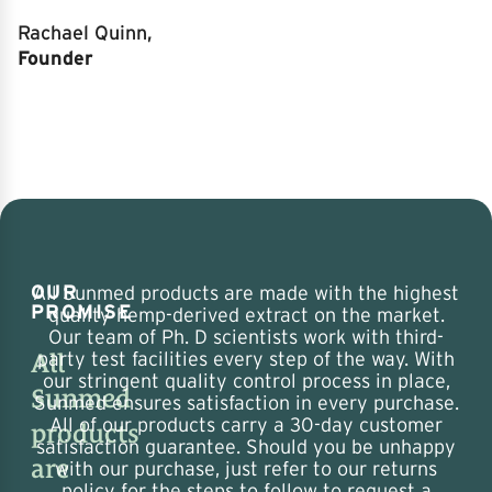
Rachael Quinn,
Founder
OUR
All Sunmed products are made with the highest
PROMISE
quality hemp-derived extract on the market.
Our team of Ph. D scientists work with third-
All
party test facilities every step of the way. With
our stringent quality control process in place,
Sunmed
Sunmed ensures satisfaction in every purchase.
All of our products carry a 30-day customer
products
satisfaction guarantee. Should you be unhappy
are
with our purchase, just refer to our returns
policy for the steps to follow to request a