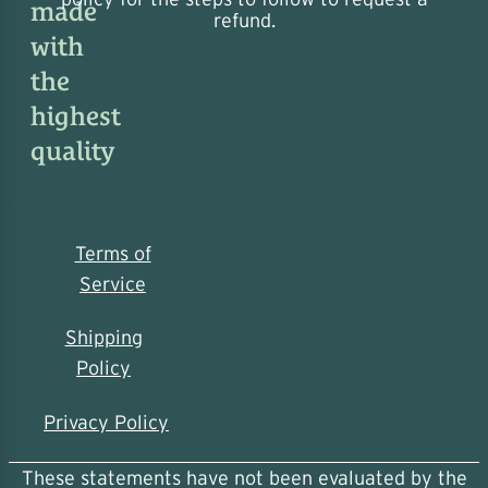
made
refund.
with
the
highest
quality
Terms of
Service
Shipping
Policy
Privacy Policy
These statements have not been evaluated by the