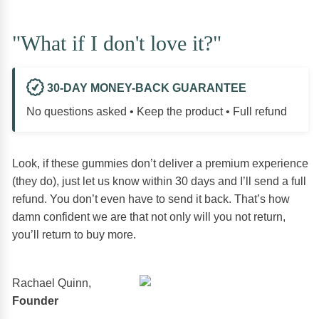
"What if I don't love it?"
30-DAY MONEY-BACK GUARANTEE
No questions asked • Keep the product • Full refund
Look, if these gummies don’t deliver a premium experience
(they do), just let us know within 30 days and I’ll send a full
refund. You don’t even have to send it back. That’s how
damn confident we are that not only will you not return,
you’ll return to buy more.
Rachael Quinn,
Founder