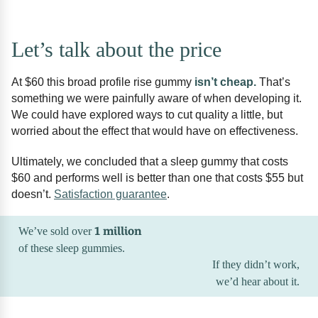
Let’s talk about the price
At $60 this broad profile rise gummy
isn’t cheap.
That’s
something we were painfully aware of when developing it.
We could have explored ways to cut quality a little, but
worried about the effect that would have on effectiveness.
Ultimately, we concluded that a sleep gummy that costs
$60 and performs well is better than one that costs $55 but
doesn’t.
Satisfaction guarantee
.
1 million
We’ve sold over
of these sleep gummies.
If they didn’t work,
we’d hear about it.