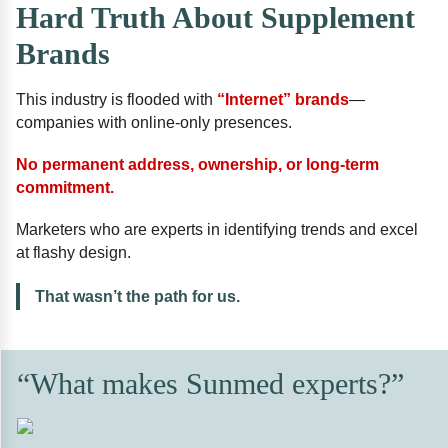
Hard Truth About Supplement
Brands
This industry is flooded with
“Internet” brands
—
companies with online-only presences.
No permanent address, ownership, or long-term
commitment.
Marketers who are experts in identifying trends and excel
at flashy design.
That wasn’t the path for us.
“What makes Sunmed experts?”