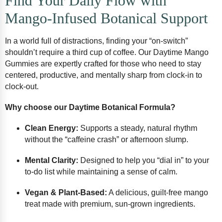
Find Your Daily Flow with
Mango-Infused Botanical Support
In a world full of distractions, finding your “on-switch”
shouldn’t require a third cup of coffee. Our Daytime Mango
Gummies are expertly crafted for those who need to stay
centered, productive, and mentally sharp from clock-in to
clock-out.
Why choose our Daytime Botanical Formula?
Clean Energy:
Supports a steady, natural rhythm
without the “caffeine crash” or afternoon slump.
Mental Clarity:
Designed to help you “dial in” to your
to-do list while maintaining a sense of calm.
Vegan & Plant-Based:
A delicious, guilt-free mango
treat made with premium, sun-grown ingredients.