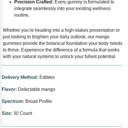
Precision Crafted:
Every gummy is formulated to
integrate seamlessly into your existing wellness
routine.
Whether you’re heading into a high-stakes presentation or
just looking to brighten your daily outlook, our mango
gummies provide the botanical foundation your body needs
to thrive. Experience the difference of a formula that works
with your natural systems to unlock your fullest potential.
Delivery Method:
Edibles
Flavor:
Delectable mango
Spectrum:
Broad Profile
Size:
30 Count