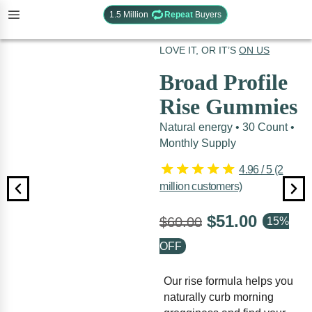
1.5 Million
Repeat
Buyers
UNITS SOLD:
45,072
LOVE IT, OR IT’S
ON US
Broad Profile
Rise Gummies
Natural energy • 30 Count •
Monthly Supply
4.96 / 5 (2
million customers)
$
51.00
$
60.00
Our rise formula helps you
naturally curb morning