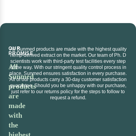
OUR
All Sunmed products are made with the highest quality
PROMISE
hemp-derived extract on the market. Our team of Ph. D
scientists work with third-party test facilities every step
All
of the way. With our stringent quality control process in
place, Sunmed ensures satisfaction in every purchase.
Sunmed
All of our products carry a 30-day customer satisfaction
products
guarantee. Should you be unhappy with our purchase,
just refer to our returns policy for the steps to follow to
are
request a refund.
made
with
the
highest