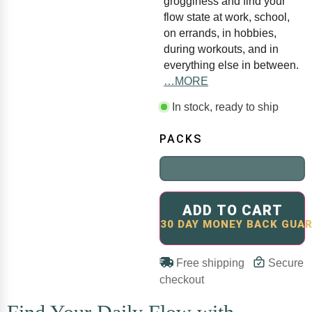
grogginess and find your
flow state at work, school,
on errands, in hobbies,
during workouts, and in
everything else in between.
…MORE
In stock, ready to ship
PACKS
ADD TO CART
Free shipping
Secure
checkout