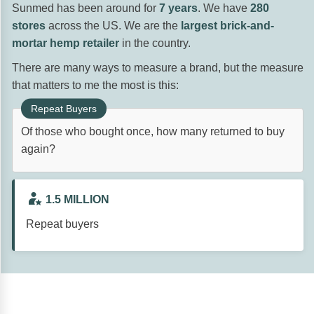
Sunmed has been around for
7 years
. We have
280
stores
across the US. We are the
largest brick-and-
mortar hemp retailer
in the country.
There are many ways to measure a brand, but the measure
that matters to me the most is this:
Of those who bought once, how many returned to buy
again?
1.5 MILLION
Repeat buyers