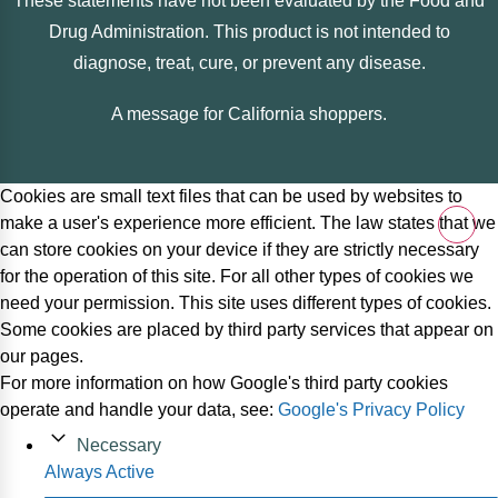
These statements have not been evaluated by the Food and
Drug Administration. This product is not intended to
diagnose, treat, cure, or prevent any disease.
A message for California shoppers.
Cookies are small text files that can be used by websites to
make a user's experience more efficient. The law states that we
can store cookies on your device if they are strictly necessary
for the operation of this site. For all other types of cookies we
need your permission. This site uses different types of cookies.
Some cookies are placed by third party services that appear on
our pages.
For more information on how Google's third party cookies
operate and handle your data, see:
Google's Privacy Policy
Necessary
Always Active