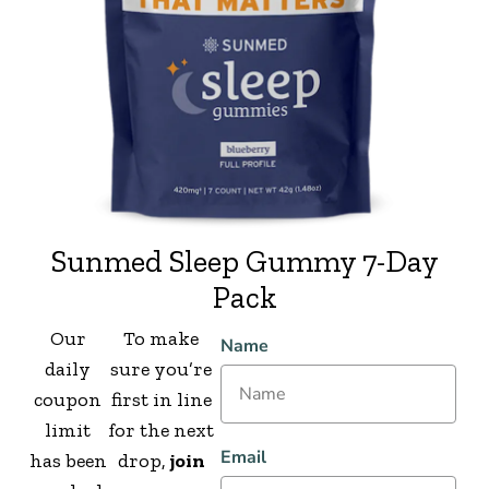
Sunmed Sleep Gummy 7-Day
Pack
Our
To make
Name
daily
sure you’re
coupon
first in line
limit
for the next
Email
has been
drop,
join