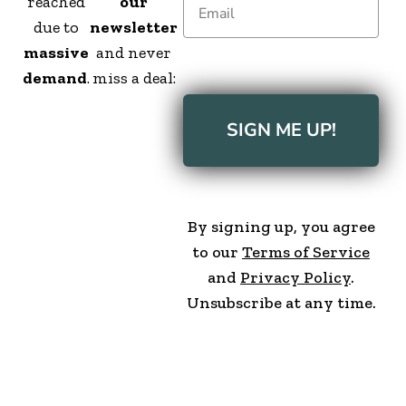
reached
our
due to
newsletter
massive
and never
demand
.
miss a deal:
SIGN ME UP!
By signing up, you agree
to our
Terms of Service
and
Privacy Policy
.
Unsubscribe at any time.