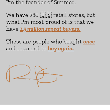
I'm the founder of Sunmed.
We have 280 🇺🇸 retail stores, but
what I'm most proud of is that we
have
1.5 million repeat buyers.
These are people who bought
once
and returned to
buy again.