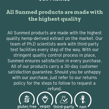
All Sunmed products are made with
the highest quality
All Sunmed products are made with the highest
quality hemp-derived extract on the market. Our
team of Ph.D scientists work with third-party
test facilities every step of the way. With our
stringent quality control process in place,
Sunmed ensures satisfaction in every purchase.
All of our products carry a 30-day customer
satisfaction guarantee. Should you be unhappy
with our purchase, just refer to our returns
policy for the steps to follow to request a
refund.