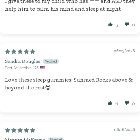
I give these to my child who has
****
and ASD they
help him to calm his mind and sleep at night
5
0
06/25/2026
Sandra Douglas
Fort Lauderdale, US
Love these sleep gummies! Sunmed Rocks above &
beyond the rest😎
6
0
06/16/2026
Morgan McKenzie