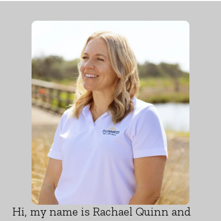
Hi, my name is Rachael Quinn and