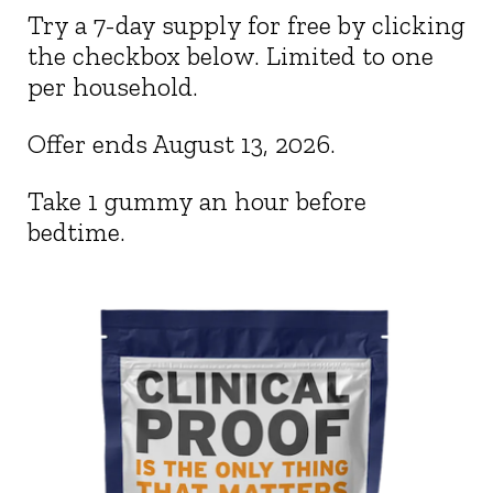
Try a 7-day supply for free by clicking
the checkbox below. Limited to one
per household.
Offer ends
August 13, 2026
.
Take 1 gummy an hour before
bedtime.