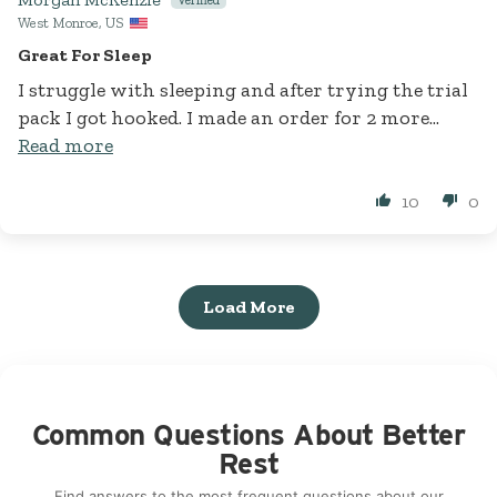
West Monroe, US
Great For Sleep
I struggle with sleeping and after trying the trial
pack I got hooked. I made an order for 2 more...
Read more
10
0
Load More
Common Questions About Better
Rest
Find answers to the most frequent questions about our