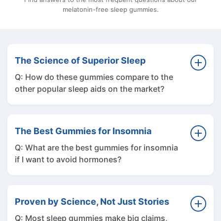
melatonin-free sleep gummies.
The Science of Superior Sleep
Q: How do these gummies compare to the
other popular sleep aids on the market?
A: Our goal was never to create just another
supplement. We spent six months testing the
The Best Gummies for Insomnia
alternatives to see if any other brand had a
Q: What are the best gummies for insomnia
better product. We personally vetted the
if I want to avoid hormones?
most popular names, including Olly Sleep,
Charlotte's Web, Beam Dream, Moonbrew,
A: If you are looking for the best sleep
Lemme Sleep, and Wyld. Our team put
gummies for insomnia without using
Proven by Science, Not Just Stories
everything to the testâ€”from specialty
synthetic hormones, natural plant-based
Q: Most sleep gummies make big claims,