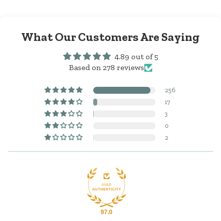
What Our Customers Are Saying
4.89 out of 5
Based on 278 reviews
256
17
3
0
2
97.0