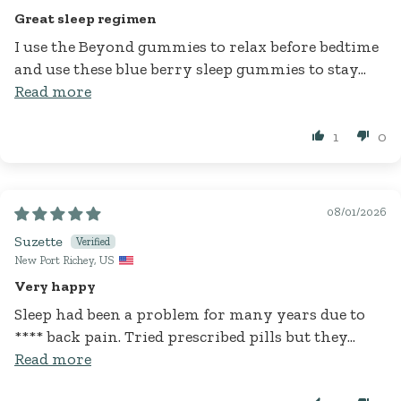
Great sleep regimen
I use the Beyond gummies to relax before bedtime
and use these blue berry sleep gummies to stay...
Read more
1
0
08/01/2026
Suzette
New Port Richey, US
Very happy
Sleep had been a problem for many years due to
****
back pain. Tried prescribed pills but they...
Read more