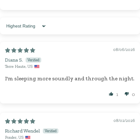
Sort by
08/06/2026
Diana S.
Terre Haute, US
I'm sleeping more soundly and through the night.
1
0
08/02/2026
Richard Wendel
Ponder, US