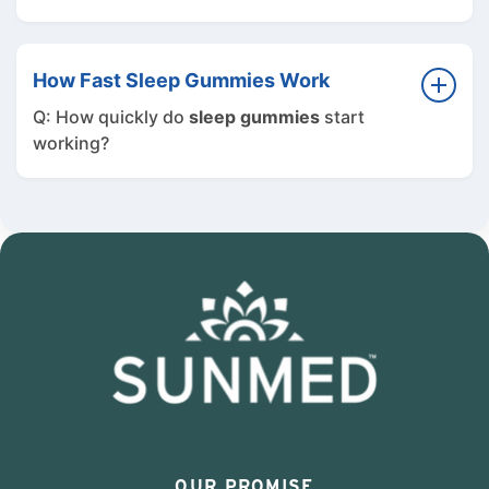
A: Sleep and mood are closely connected. By
improving sleep quality,
sleep gummies
can
How Fast Sleep Gummies Work
help you feel more refreshed, balanced, and
Q: How quickly do
sleep gummies
start
energized throughout the day.
working?
A: Most users start feeling relaxed within 30
to 60 minutes of taking our
sleep gummies
.
Many notice improved sleep quality within a
few nights of consistent use.
OUR PROMISE