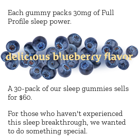
Each gummy packs 30mg of Full
Profile sleep power.
A 30-pack of our sleep gummies sells
for $60.
For those who haven't experienced
this sleep breakthrough, we wanted
to do something special.