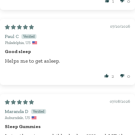
1
0
07/20/2026
Paul C
Philadelphia, US
Good sleep
Helps me to get asleep.
2
0
07/08/2026
Maranda D
Auburndale, US
Sleep Gummies