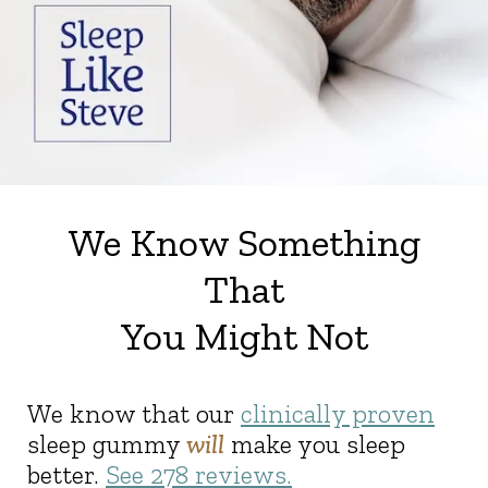
We Know Something
That
You Might Not
We know that our
clinically proven
sleep gummy
will
make you sleep
better.
See
278
reviews.