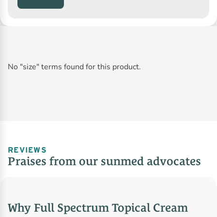
No "size" terms found for this product.
REVIEWS
Praises from our sunmed advocates
Why Full Spectrum Topical Cream