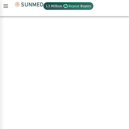
1.5 Million
Repeat
Buyers