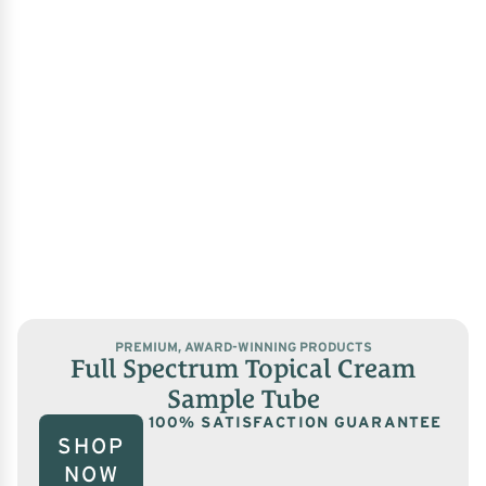
PREMIUM, AWARD-WINNING PRODUCTS
Full Spectrum Topical Cream
Sample Tube
100% SATISFACTION GUARANTEE
SHOP
NOW