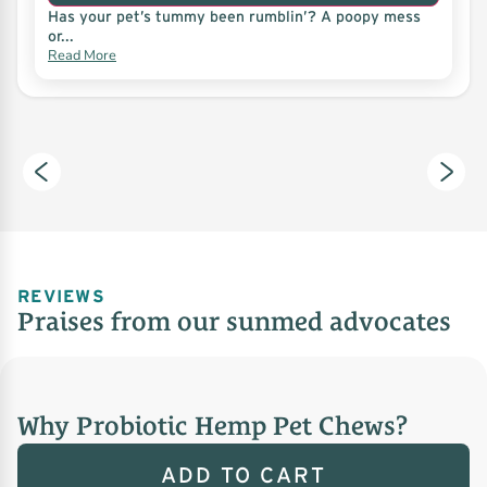
Has your pet’s tummy been rumblin’? A poopy mess
or...
Read More
REVIEWS
Praises from our sunmed advocates
Why Probiotic Hemp Pet Chews?
ADD TO CART