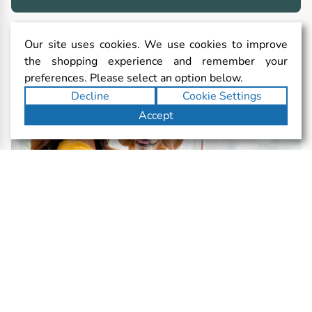
Our site uses cookies. We use cookies to improve
the shopping experience and remember your
preferences. Please select an option below.
Decline
Cookie Settings
Accept