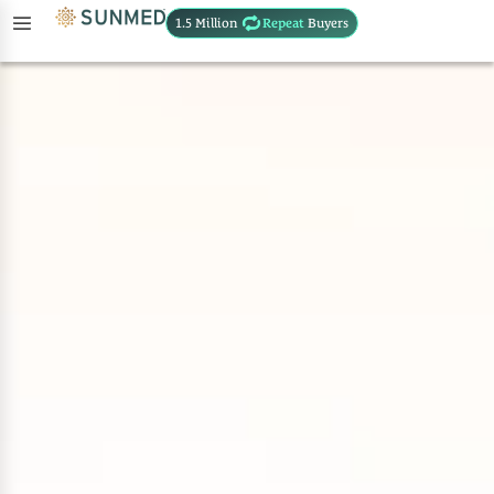
1.5 Million
Repeat
Buyers