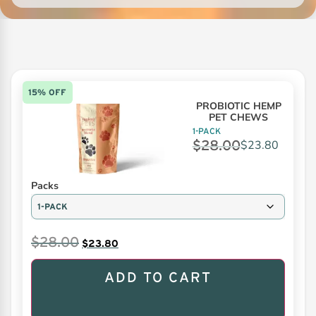
15% OFF
PROBIOTIC HEMP
PET CHEWS
1-PACK
$
28.00
$
23.80
Packs
$
28.00
$
23.80
ADD TO CART