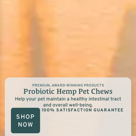
PREMIUM, AWARD-WINNING PRODUCTS
Probiotic Hemp Pet Chews
Help your pet maintain a healthy intestinal tract
and overall well-being.
100% SATISFACTION GUARANTEE
SHOP
NOW