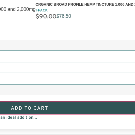
ORGANIC BROAD PROFILE HEMP TINCTURE 1,000 AND 
1-PACK
$
90.00
$
76.50
ADD TO CART
an ideal addition...