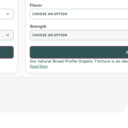
Flavor
Strength
Our natural Broad Profile Organic Tincture is an idea
Read More