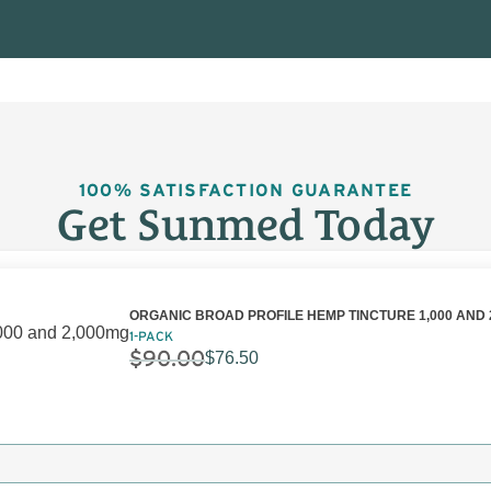
100% SATISFACTION GUARANTEE
Get Sunmed Today
ORGANIC BROAD PROFILE HEMP TINCTURE 1,000 AND 
1-PACK
$
90.00
$
76.50