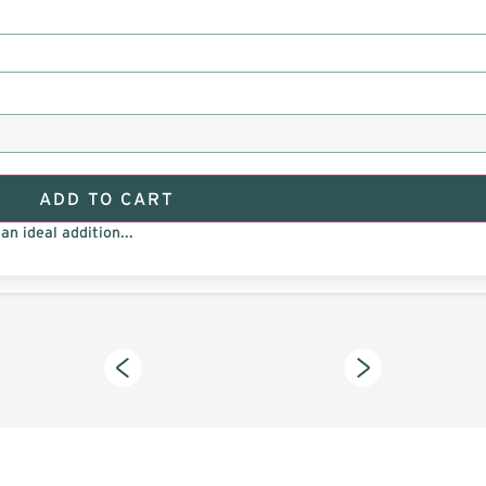
ADD TO CART
an ideal addition...