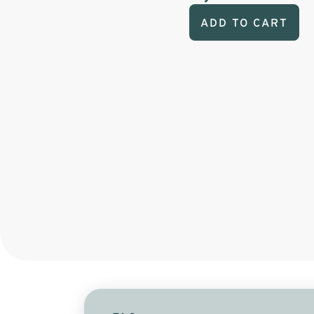
ADD TO CART