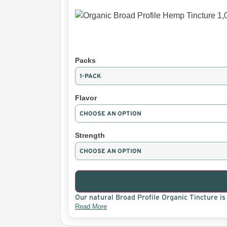
Packs
Flavor
Strength
Our natural Broad Profile Organic Tincture is 
Read More