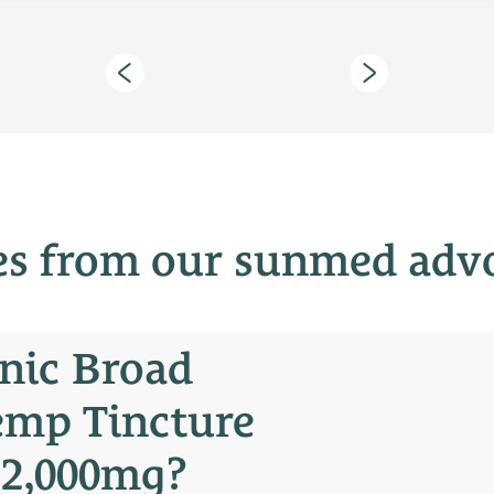
es from our sunmed adv
nic Broad
emp Tincture
 2,000mg?