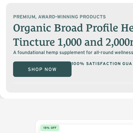
PREMIUM, AWARD-WINNING PRODUCTS
Organic Broad Profile 
Tincture 1,000 and 2,00
A foundational hemp supplement for all-round wellness
100% SATISFACTION GU
SHOP NOW
15% OFF