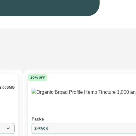
20% OFF
2,000MG
Packs