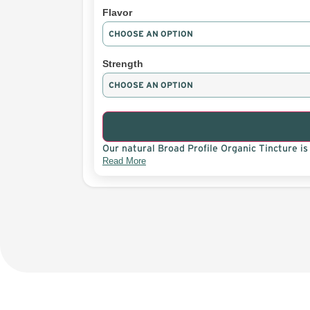
Flavor
Strength
Our natural Broad Profile Organic Tincture is 
Read More