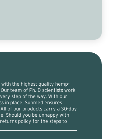
with the highest quality hemp-
 Our team of Ph. D scientists work
 every step of the way. With our
ess in place, Sunmed ensures
 All of our products carry a 30-day
ee. Should you be unhappy with
returns policy for the steps to