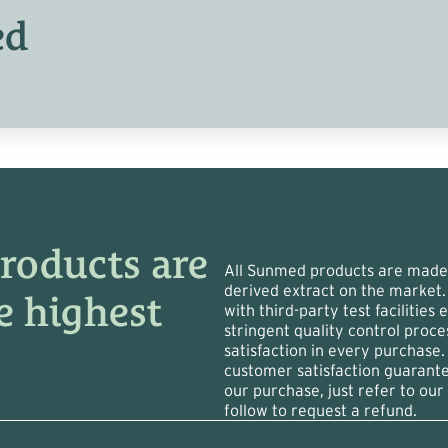
ed
roducts are
All Sunmed products are made 
derived extract on the market.
e highest
with third-party test facilities
stringent quality control proc
satisfaction in every purchase.
customer satisfaction guarant
our purchase, just refer to our 
follow to request a refund.