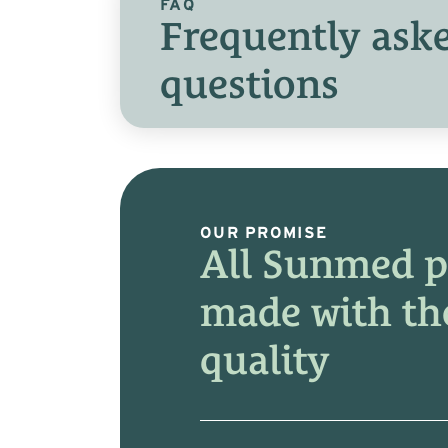
FAQ
Frequently ask
questions
OUR PROMISE
All Sunmed p
made with th
quality