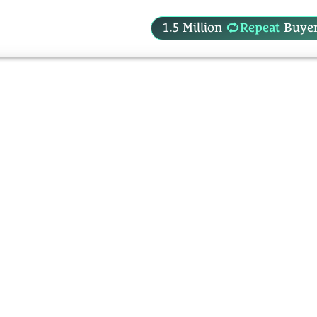
1.5 Million
Repeat
Buyer