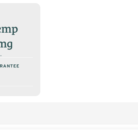
Hemp
0mg
.
ARANTEE