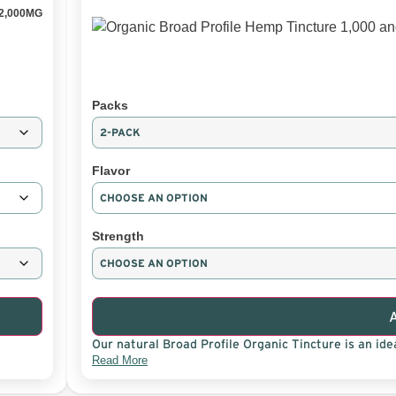
2,000MG
Packs
Flavor
Strength
Our natural Broad Profile Organic Tincture is an idea
Read More