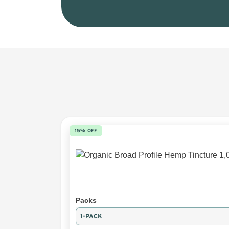
15% OFF
Packs