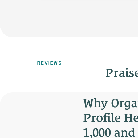
REVIEWS
Prais
Why Orga
Profile H
1,000 and