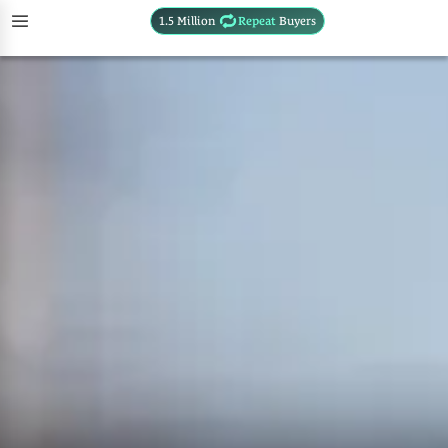
1.5 Million
Repeat
Buyers