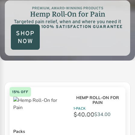
PREMIUM, AWARD-WINNING PRODUCTS
Hemp Roll-On for Pain
Targeted pain relief, when and where you need it
100% SATISFACTION GUARANTEE
SHOP
NOW
15% OFF
HEMP ROLL-ON FOR
PAIN
1-PACK
$
40.00
$
34.00
Packs