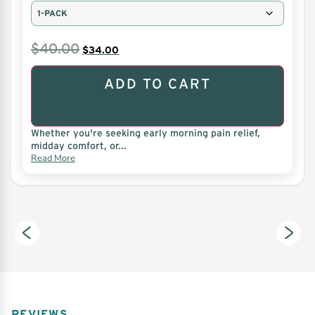
$
40.00
$
34.00
ADD TO CART
Whether you're seeking early morning pain relief,
midday comfort, or...
Read More
REVIEWS