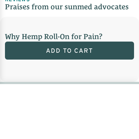
Praises from our sunmed advocates
Why Hemp Roll-On for Pain?
ADD TO CART
FAQ
Frequently asked
questions